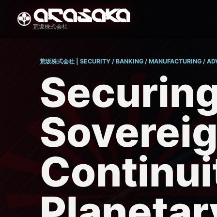
荒坂株式会社
荒坂株式会社 | SECURITY / BANKING / MANUFACTURING / A
Securin
Soverei
Continui
Planetar