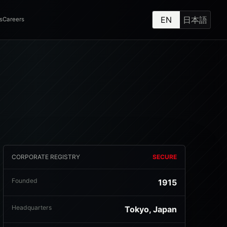
EN
日本語
s
Careers
CORPORATE REGISTRY
SECURE
Founded
1915
Headquarters
Tokyo, Japan