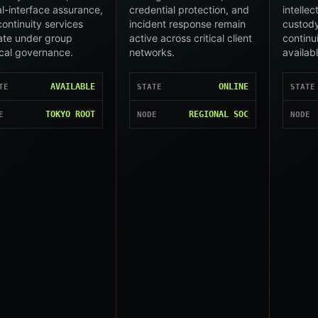
l-interface assurance,
credential protection, and
intelle
ontinuity services
incident response remain
custody
ate under group
active across critical client
continu
cal governance.
networks.
availab
AVAILABLE
ONLINE
TE
STATE
STATE
TOKYO ROOT
REGIONAL SOC
E
NODE
NODE