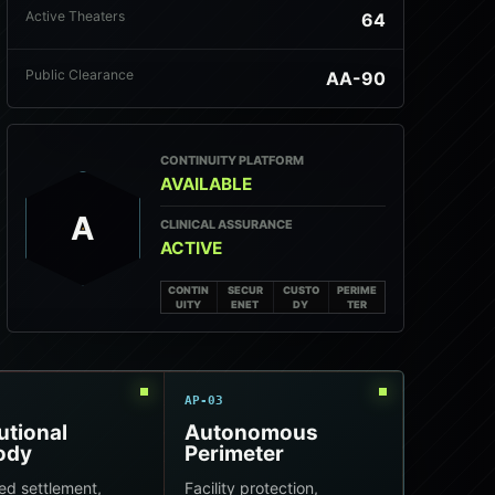
Active Theaters
64
Public Clearance
AA-90
CONTINUITY PLATFORM
AVAILABLE
A
CLINICAL ASSURANCE
ACTIVE
CONTIN
SECUR
CUSTO
PERIME
UITY
ENET
DY
TER
AP-03
tutional
Autonomous
ody
Perimeter
ed settlement,
Facility protection,