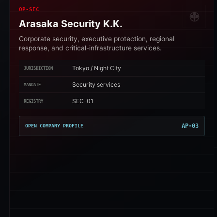
OP-SEC
Arasaka Security K.K.
Corporate security, executive protection, regional
response, and critical-infrastructure services.
Tokyo / Night City
JURISDICTION
Security services
MANDATE
SEC-01
REGISTRY
AP-03
OPEN COMPANY PROFILE