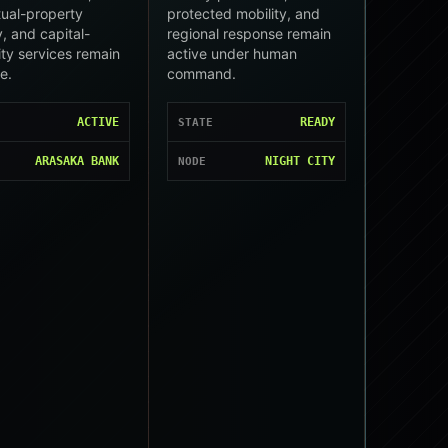
ctual-property
protected mobility, and
, and capital-
regional response remain
ity services remain
active under human
le.
command.
ACTIVE
READY
STATE
ARASAKA BANK
NIGHT CITY
NODE