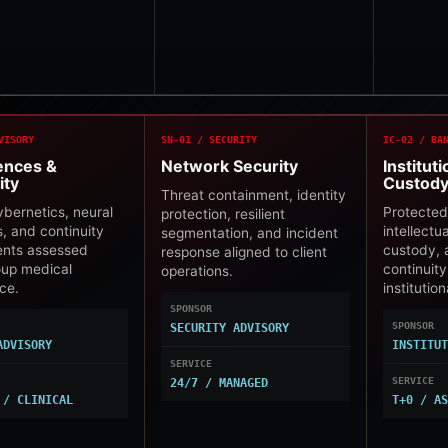
VISORY
SN-01 / SECURITY
IC-02 / BA
iences &
Network Security
Instituti
ity
Custod
Threat containment, identity
cybernetics, neural
Protected
protection, resilient
s, and continuity
intellectu
segmentation, and incident
ents assessed
custody, 
response aligned to client
oup medical
continuity
operations.
ce.
institutio
SPONSOR
SPONSOR
SECURITY ADVISORY
ADVISORY
INSTITU
SERVICE
SERVICE
24/7 / MANAGED
 / CLINICAL
T+0 / A