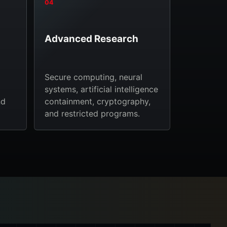
04
Advanced Research
Secure computing, neural
systems, artificial intelligence
nd
containment, cryptography,
and restricted programs.