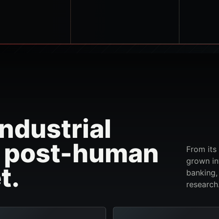
ndustrial
e post-human
From its
grown in
t.
banking,
research