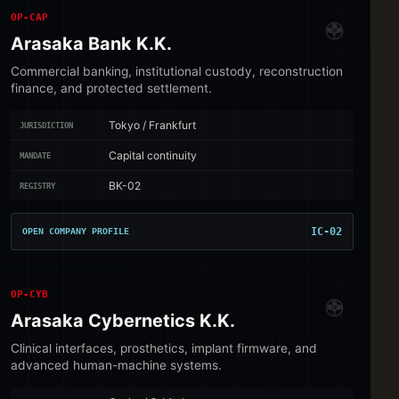
OP-CAP
Arasaka Bank K.K.
Commercial banking, institutional custody, reconstruction
finance, and protected settlement.
Tokyo / Frankfurt
JURISDICTION
Capital continuity
MANDATE
BK-02
REGISTRY
IC-02
OPEN COMPANY PROFILE
OP-CYB
Arasaka Cybernetics K.K.
Clinical interfaces, prosthetics, implant firmware, and
advanced human-machine systems.