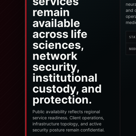
services
neura
remain
and c
oper
available
medi
across life
STA
sciences,
NOD
network
security,
institutional
custody, and
protection.
Public availability reflects regional
service readiness. Client operations,
infrastructure topology, and active
security posture remain confidential.