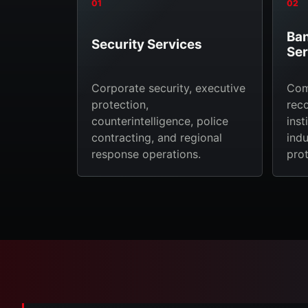
01
02
Ban
Security Services
Ser
Corporate security, executive
Com
protection,
reco
counterintelligence, police
inst
contracting, and regional
indu
response operations.
prot