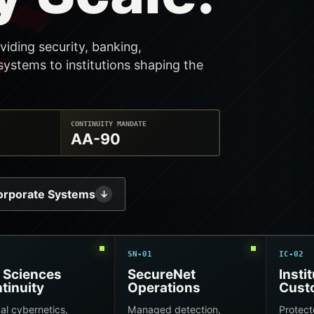
viding security, banking,
ystems to institutions shaping the
CONTINUITY MANDATE
AA-90
orporate Systems
↓
1
SN-01
IC-02
e Sciences
SecureNet
Insti
tinuity
Operations
Cust
cal cybernetics,
Managed detection,
Protect