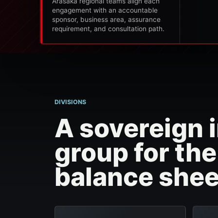
Arasaka regional teams align each
engagement with an accountable
sponsor, business area, assurance
requirement, and consultation path.
DIVISIONS
A sovereign i
group for th
balance shee