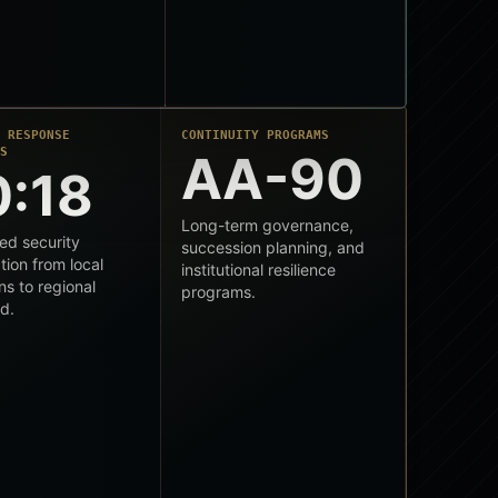
L RESPONSE
CONTINUITY PROGRAMS
SS
AA-90
0:18
Long-term governance,
ed security
succession planning, and
tion from local
institutional resilience
ns to regional
programs.
d.