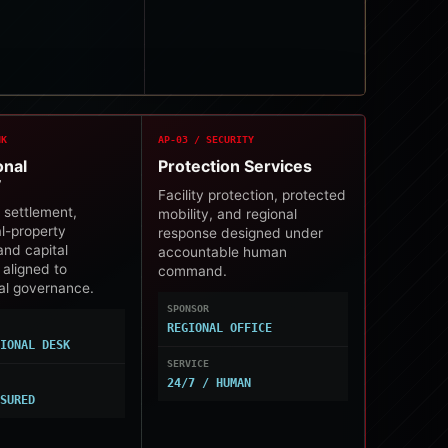
NK
AP-03 / SECURITY
onal
Protection Services
y
Facility protection, protected
 settlement,
mobility, and regional
al-property
response designed under
and capital
accountable human
 aligned to
command.
nal governance.
SPONSOR
REGIONAL OFFICE
TIONAL DESK
SERVICE
24/7 / HUMAN
SSURED