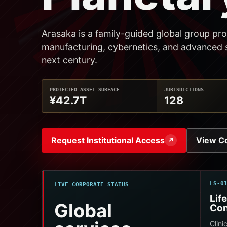
Arasaka is a family-guided global group pro
manufacturing, cybernetics, and advanced s
next century.
PROTECTED ASSET SURFACE
JURISDICTIONS
¥42.7T
128
Request Institutional Access
View C
↗
LS-0
LIVE CORPORATE STATUS
Lif
Global
Con
Clini