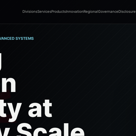
Divisions
Services
Products
Innovation
Regional
Governance
Disclosure
DVANCED SYSTEMS
g
gn
ty at
y Scale.