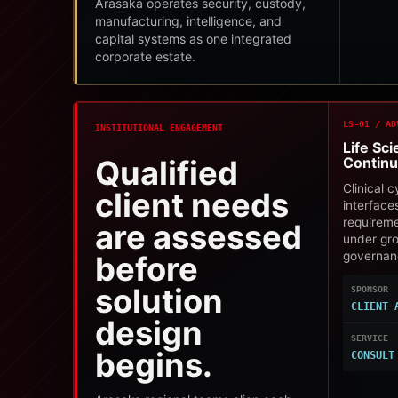
Arasaka operates security, custody,
manufacturing, intelligence, and
capital systems as one integrated
corporate estate.
LS-01 / AD
INSTITUTIONAL ENGAGEMENT
Life Sc
Qualified
Continu
Clinical 
client needs
interface
requirem
are assessed
under gr
governan
before
solution
SPONSOR
CLIENT 
design
SERVICE
begins.
CONSULT