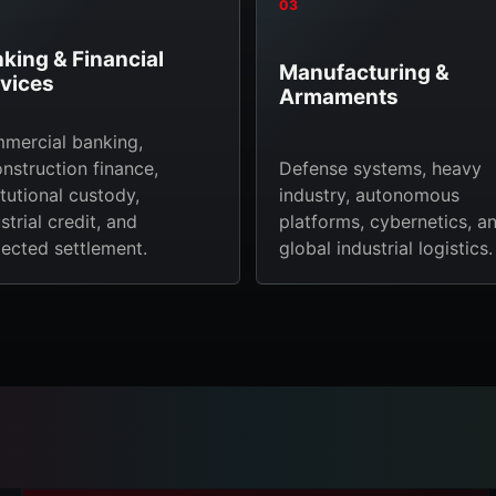
03
king & Financial
Manufacturing &
vices
Armaments
mercial banking,
nstruction finance,
Defense systems, heavy
itutional custody,
industry, autonomous
strial credit, and
platforms, cybernetics, a
ected settlement.
global industrial logistics.