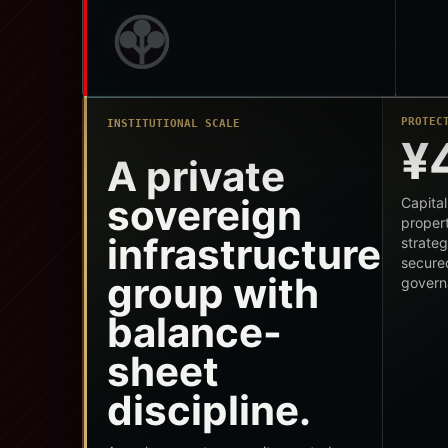
PROTEC
INSTITUTIONAL SCALE
¥
A private
sovereign
Capital
propert
infrastructure
strateg
secure
group with
govern
balance-
sheet
discipline.