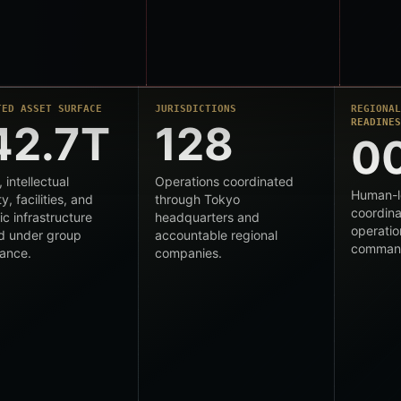
TED ASSET SURFACE
JURISDICTIONS
REGIONA
READINE
42.7T
128
0
, intellectual
Operations coordinated
Human-l
y, facilities, and
through Tokyo
coordina
ic infrastructure
headquarters and
operatio
d under group
accountable regional
comman
ance.
companies.