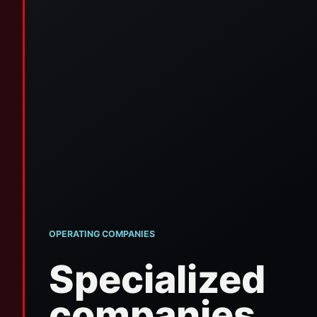
OPERATING COMPANIES
Specialized
companies.