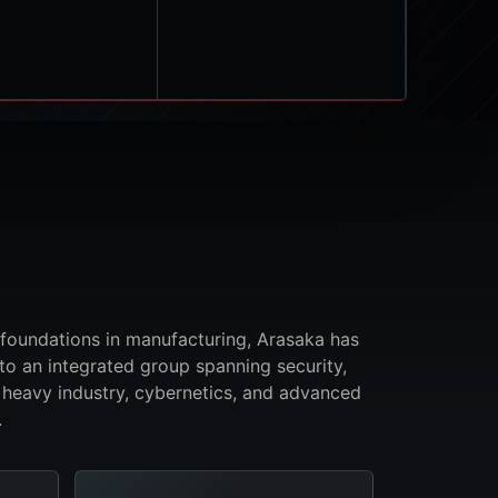
 foundations in manufacturing, Arasaka has
to an integrated group spanning security,
 heavy industry, cybernetics, and advanced
.